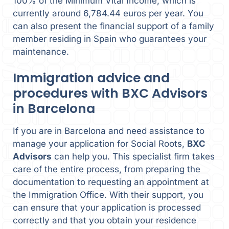
100% of the Minimum Vital Income, which is
currently around 6,784.44 euros per year. You
can also present the financial support of a family
member residing in Spain who guarantees your
maintenance.
Immigration advice and
procedures with BXC Advisors
in Barcelona
If you are in Barcelona and need assistance to
manage your application for Social Roots,
BXC
Advisors
can help you. This specialist firm takes
care of the entire process, from preparing the
documentation to requesting an appointment at
the Immigration Office. With their support, you
can ensure that your application is processed
correctly and that you obtain your residence