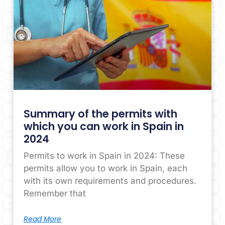
Summary of the permits with
which you can work in Spain in
2024
Permits to work in Spain in 2024: These
permits allow you to work in Spain, each
with its own requirements and procedures.
Remember that
Read More