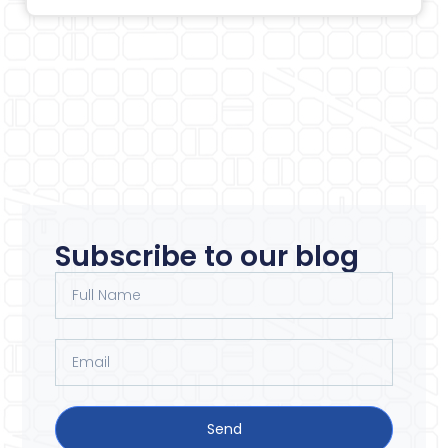
Subscribe to our blog
Send