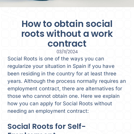
How to obtain social
roots without a work
contract
03/11/2024
Social Roots is one of the ways you can
regularize your situation in Spain if you have
been residing in the country for at least three
years. Although the process normally requires an
employment contract, there are alternatives for
those who cannot obtain one. Here we explain
how you can apply for Social Roots without
needing an employment contract:
Social Roots for Self-