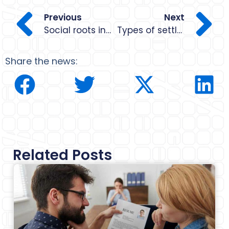
Previous
Next
Social roots in Barcelona
Types of settlement in Spain in 2024
Share the news:
Related Posts