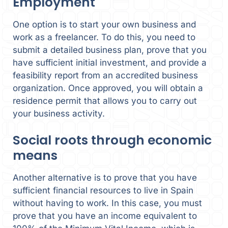
Employment
One option is to start your own business and
work as a freelancer. To do this, you need to
submit a detailed business plan, prove that you
have sufficient initial investment, and provide a
feasibility report from an accredited business
organization. Once approved, you will obtain a
residence permit that allows you to carry out
your business activity.
Social roots through economic
means
Another alternative is to prove that you have
sufficient financial resources to live in Spain
without having to work. In this case, you must
prove that you have an income equivalent to