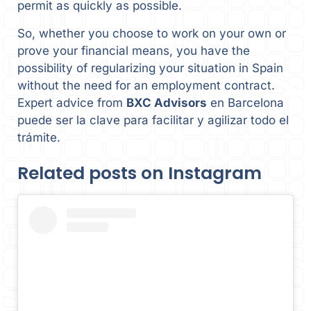
permit as quickly as possible.
So, whether you choose to work on your own or
prove your financial means, you have the
possibility of regularizing your situation in Spain
without the need for an employment contract.
Expert advice from
BXC Advisors
en Barcelona
puede ser la clave para facilitar y agilizar todo el
trámite.
Related posts on Instagram