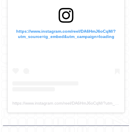
https://www.instagram.com/reel/DA6HmJ6oCqM/?
utm_source=ig_embed&utm_campaign=loading
https://www.instagram.com/reel/DA6HmJ6oCqM/?utm_source=ig_embed&utm_campaign=loading