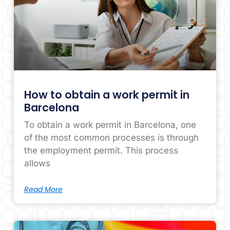
How to obtain a work permit in
Barcelona
To obtain a work permit in Barcelona, ​​one
of the most common processes is through
the employment permit. This process
allows
Read More