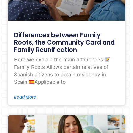
Differences between Family
Roots, the Community Card and
Family Reunification
Here we explain the main differences:
Family Roots Allows certain relatives of
Spanish citizens to obtain residency in
Spain.
Applicable to
Read More