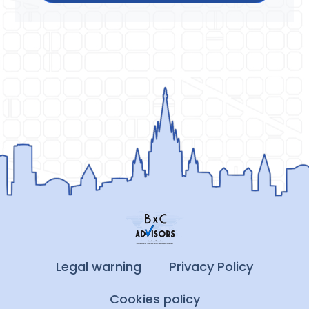
Legal warning
Privacy Policy
Cookies policy