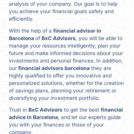
analysis of your company. Our goal is to help
you achieve your financial goals safely and
efficiently.
With the help of a
financial advisor in
Barcelona
of
BxC Advisors
, you will be able to
manage your resources intelligently, plan your
future and make informed decisions about your
investments and personal finances. In addition,
our
financial advisors barcelona
they are
highly qualified to offer you innovative and
personalized solutions, whether for the creation
of savings plans, planning your retirement or
diversifying your investment portfolio.
Trust in
BxC Advisors
to get the best
financial
advice in Barcelona
, and let our experts guide
you with your finances or those of your
company.