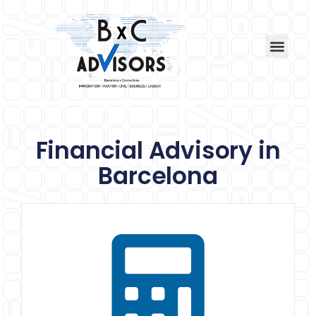
Financial Advisory in
Barcelona