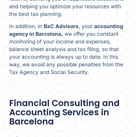
and helping you optimize your resources with
the best tax planning.
In addition, in
BxC Advisors
, your
accounting
agency in Barcelona,
we offer you constant
monitoring of your income and expenses,
balance sheet analysis and tax filing, so that
your accounting is always up to date. In this
way, we avoid any possible penalties from the
Tax Agency and Social Security.
Financial Consulting and
Accounting Services in
Barcelona