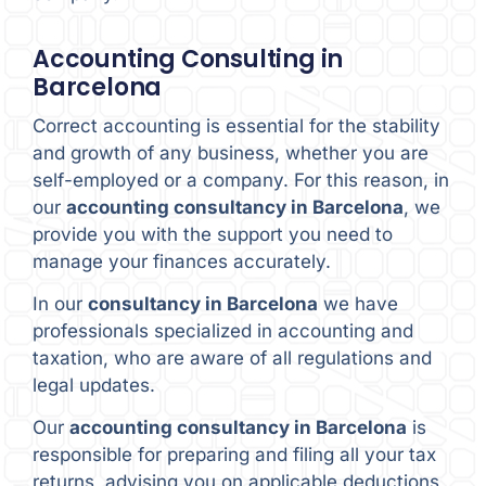
Accounting Consulting in
Barcelona
Correct accounting is essential for the stability
and growth of any business, whether you are
self-employed or a company. For this reason, in
our
accounting consultancy in Barcelona
, we
provide you with the support you need to
manage your finances accurately.
In our
consultancy in Barcelona
we have
professionals specialized in accounting and
taxation, who are aware of all regulations and
legal updates.
Our
accounting consultancy in Barcelona
is
responsible for preparing and filing all your tax
returns, advising you on applicable deductions