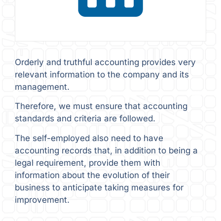
Orderly and truthful accounting provides very
relevant information to the company and its
management.
Therefore, we must ensure that accounting
standards and criteria are followed.
The self-employed also need to have
accounting records that, in addition to being a
legal requirement, provide them with
information about the evolution of their
business to anticipate taking measures for
improvement.