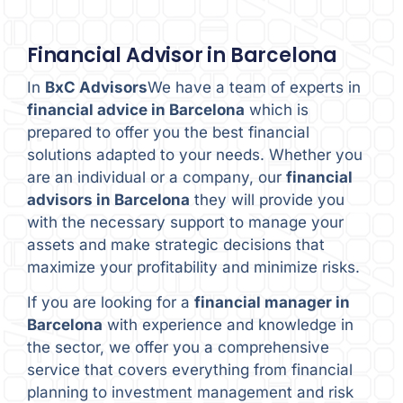
Financial Advisor in Barcelona
In
BxC Advisors
We have a team of experts in
financial advice in Barcelona
which is
prepared to offer you the best financial
solutions adapted to your needs. Whether you
are an individual or a company, our
financial
advisors in Barcelona
they will provide you
with the necessary support to manage your
assets and make strategic decisions that
maximize your profitability and minimize risks.
If you are looking for a
financial manager in
Barcelona
with experience and knowledge in
the sector, we offer you a comprehensive
service that covers everything from financial
planning to investment management and risk