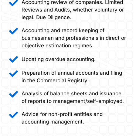
Accounting review of companies. Limited
Reviews and Audits, whether voluntary or
legal. Due Diligence.
Accounting and record keeping of
businessmen and professionals in direct or
objective estimation regimes.
Updating overdue accounting.
Preparation of annual accounts and filing
in the Commercial Registry.
Analysis of balance sheets and issuance
of reports to management/self-employed.
Advice for non-profit entities and
accounting management.