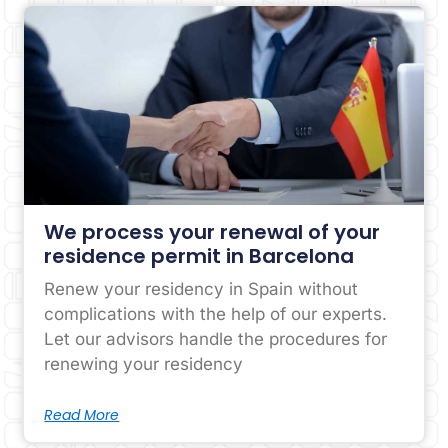
We process your renewal of your
residence permit in Barcelona
Renew your residency in Spain without
complications with the help of our experts.
Let our advisors handle the procedures for
renewing your residency
Read More