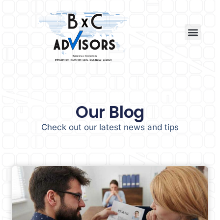
Our Blog
Check out our latest news and tips