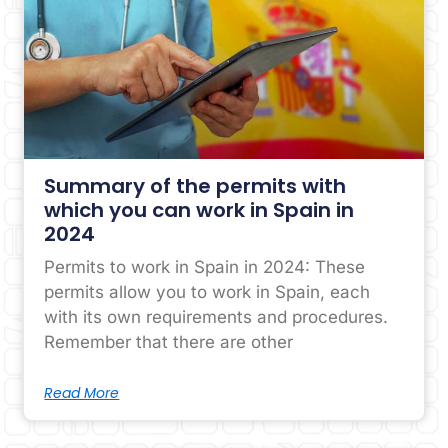
Summary of the permits with
which you can work in Spain in
2024
Permits to work in Spain in 2024: These
permits allow you to work in Spain, each
with its own requirements and procedures.
Remember that there are other
Read More